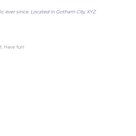
c ever since. Located in Gotham City, XYZ
t. Have fun!