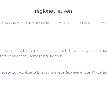
regionet leuven
WE ONLINE CASINO BELGIË
THUIS
BLOG
CO
t because it will stay in one place and will show up in your site 
ors. It might say something like this:
 actor by night, and this is my website. I live in Los Angele