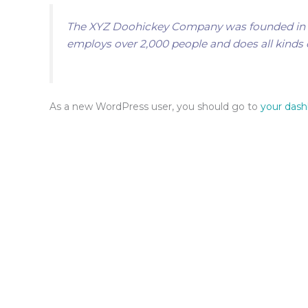
The XYZ Doohickey Company was founded in 197
employs over 2,000 people and does all kind
As a new WordPress user, you should go to
your das