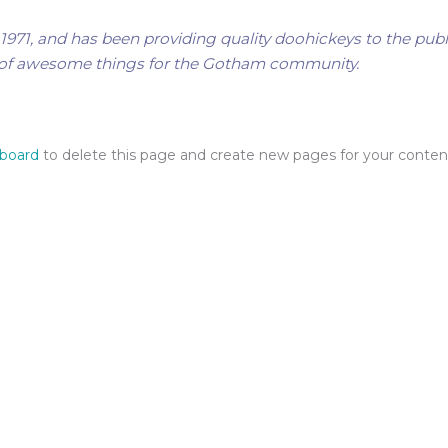
1, and has been providing quality doohickeys to the publi
s of awesome things for the Gotham community.
hboard
to delete this page and create new pages for your conten