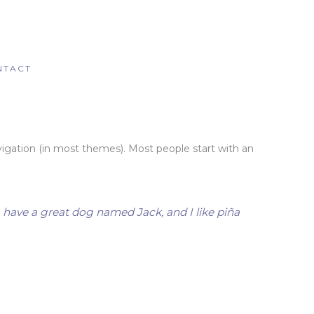
NTACT
navigation (in most themes). Most people start with an
s, have a great dog named Jack, and I like piña