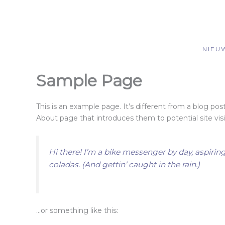
Spring
naar
de
inhoud
NIEU
Sample Page
This is an example page. It’s different from a blog pos
About page that introduces them to potential site visit
Hi there! I’m a bike messenger by day, aspiring
coladas. (And gettin’ caught in the rain.)
…or something like this: